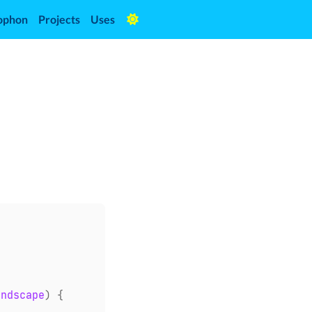
ophon
Projects
Uses
andscape
)
{