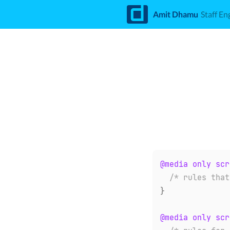
d
Amit Dhamu
Staff En
@media
only
 scr
/* rules that
}
@media
only
 scr