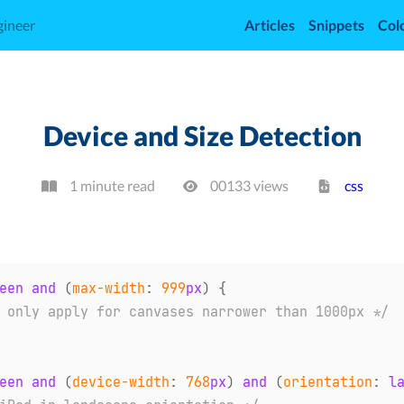
gineer
Articles
Snippets
Col
Device and Size Detection
1 minute read
00133
view
s
css
een 
and
(
max-width
:
999
px
)
{
 only apply for canvases narrower than 1000px */
een 
and
(
device-width
:
768
px
)
and
(
orientation
:
 l