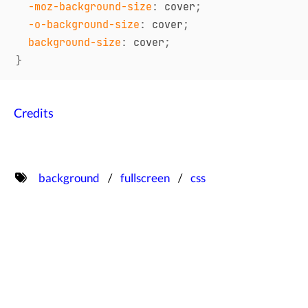
-moz-background-size
:
 cover
;
-o-background-size
:
 cover
;
background-size
:
 cover
;
}
Credits
background
fullscreen
css