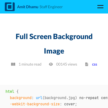
d
Amit Dhamu
Staff Engineer
Full Screen Background
Image
1 minute read
00145
view
s
css
html
{
background
:
url
(
background.jpg
)
 no-repeat cen
-webkit-background-size
:
 cover
;