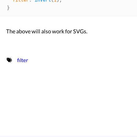
filter
:
invert
(
1
)
;
}
The above will also work for SVGs.
filter