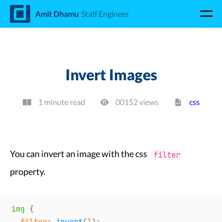
d
Amit Dhamu
Staff Engineer
Invert Images
1 minute read
00152
view
s
css
You can invert an image with the css
filter
property.
img
{