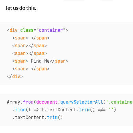
let us do this.
<
div
class
=
"
container
"
>
<
span
>
</
span
>
<
span
>
</
span
>
<
span
>
</
span
>
<
span
>
 Find Me
</
span
>
<
span
>
</
span
>
</
div
>
Array
.
from
(
document
.
querySelectorAll
(
'.containe
.
find
(
f
=>
 f
.
textContent
.
trim
(
)
!==
''
)
.
textContent
.
trim
(
)