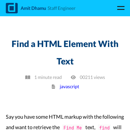
d
Amit Dhamu
Staff Engineer
Find a HTML Element With
Text
1 minute read
00211
view
s
javascript
Say you have some HTML markup with the following
and want to retrieve the
text,
will
Find Me
find