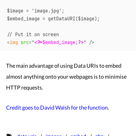
$image = 'image.jpg';

$embed_image = getDataURI($image);

<
img
src
=
"
<?=
$embed_image
;
?>
"
/>
The main advantage of using Data URIs to embed
almost anything onto your webpages is to minimise
HTTP requests.
Credit goes to David Walsh for the function
.