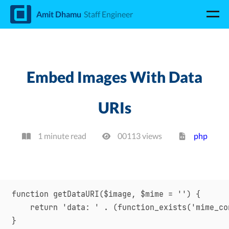
d
Amit Dhamu
Staff Engineer
Embed Images With Data
URIs
1 minute read
00113
view
s
php
function getDataURI($image, $mime = '') {

    return 'data: ' . (function_exists('mime_co
}
