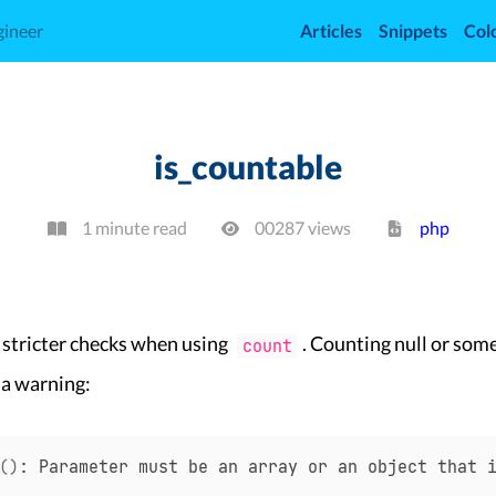
gineer
Articles
Snippets
Col
is_countable
1 minute read
00287
view
s
php
 stricter checks when using
. Counting null or some
count
 a warning:
(
)