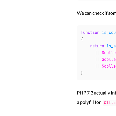
We can check if som
function
is_cou
{
return
is_a
||
$colle
||
$colle
||
$colle
}
PHP 7.3 actually i
a polyfill for
&lt;=