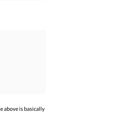
e above is basically