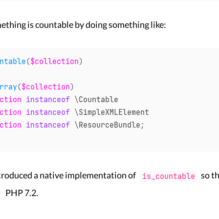
ething is countable by doing something like:
ntable
(
$collection
)
rray
(
$collection
)
ction
instanceof
\
Countable
ction
instanceof
\
SimpleXMLElement
ction
instanceof
\
ResourceBundle
;
ntroduced a native implementation of
so th
is_countable
PHP 7.2.