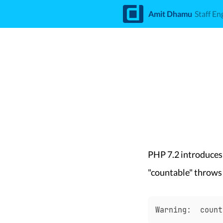
d
Amit Dhamu
Staff En
PHP 7.2 introduces
"countable" throws
Warning:  count