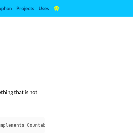
ophon
Projects
Uses
thing that is not