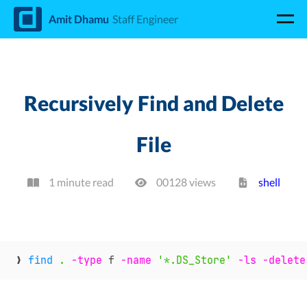
d
Amit Dhamu
Staff Engineer
Recursively Find and Delete
File
1 minute read
00128
view
s
shell
❯ 
find
.
-type
 f 
-name
'*.DS_Store'
-ls
-delete