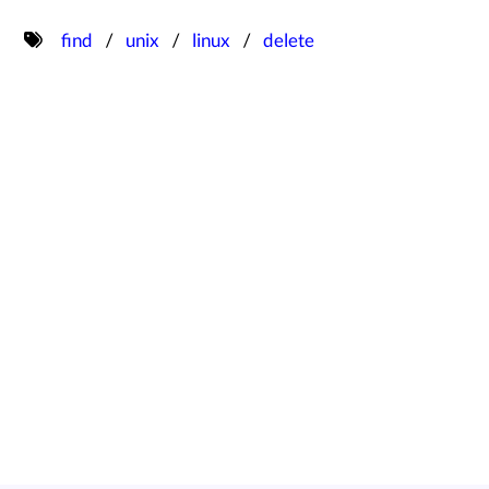
find
unix
linux
delete