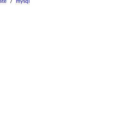
ate
mysql