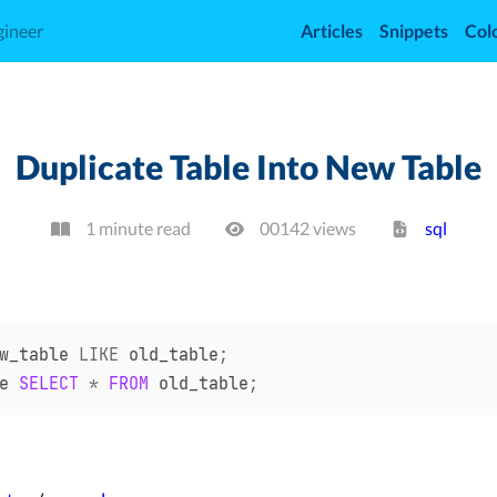
gineer
Articles
Snippets
Col
Duplicate Table Into New Table
1 minute read
00142
view
s
sql
w_table 
LIKE
 old_table
;
e 
SELECT
*
FROM
 old_table
;