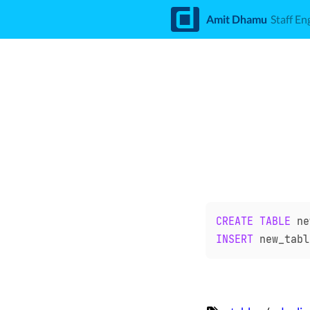
d
Amit Dhamu
Staff En
CREATE
TABLE
 ne
INSERT
 new_tabl