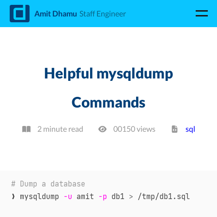
d
Amit Dhamu
Staff Engineer
Helpful mysqldump
Commands
2 minute read
00150
view
s
sql
# Dump a database
❯ mysqldump 
-u
 amit 
-p
 db1 
>
 /tmp/db1.sql
