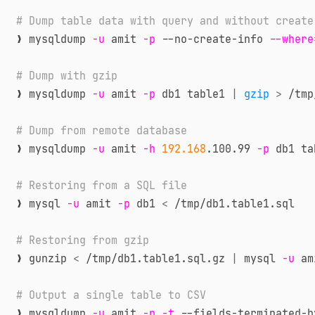
# Dump table data with query and without create
❯ mysqldump 
-u
 amit 
-p
 --no-create-info 
--where
# Dump with gzip
❯ mysqldump 
-u
 amit 
-p
 db1 table1 
|
gzip
>
 /tmp
# Dump from remote database
❯ mysqldump 
-u
 amit 
-h
192.168
.100.99 
-p
 db1 ta
# Restoring from a SQL file
❯ mysql 
-u
 amit 
-p
 db1 
<
 /tmp/db1.table1.sql

# Restoring from gzip
❯ gunzip 
<
 /tmp/db1.table1.sql.gz 
|
 mysql 
-u
 am
# Output a single table to CSV
❯ mysqldump 
-u
 amit 
-p
-t
 --fields-terminated-b