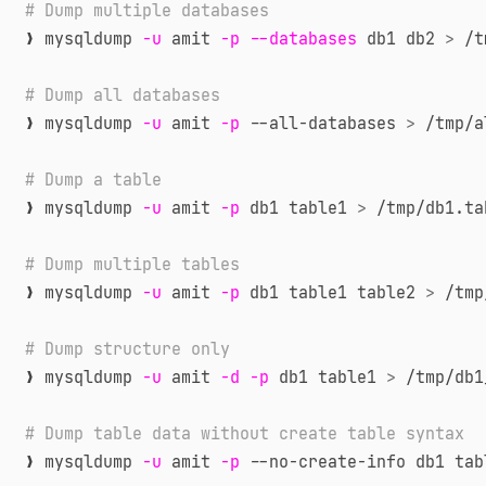
# Dump multiple databases
❯ mysqldump 
-u
 amit 
-p
--databases
 db1 db2 
>
 /t
# Dump all databases
❯ mysqldump 
-u
 amit 
-p
 --all-databases 
>
 /tmp/a
# Dump a table
❯ mysqldump 
-u
 amit 
-p
 db1 table1 
>
 /tmp/db1.ta
# Dump multiple tables
❯ mysqldump 
-u
 amit 
-p
 db1 table1 table2 
>
 /tmp
# Dump structure only
❯ mysqldump 
-u
 amit 
-d
-p
 db1 table1 
>
 /tmp/db1
# Dump table data without create table syntax
❯ mysqldump 
-u
 amit 
-p
 --no-create-info db1 tab