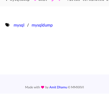
mysql
mysqldump
Made with
by
Amit Dhamu
©
MMXXVI