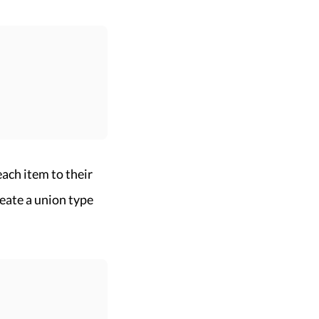
each item to their
eate a union type