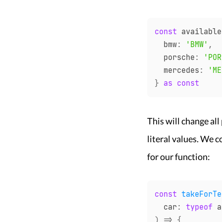
const
 available
  bmw
:
'BMW'
,
  porsche
:
'POR
  mercedes
:
'ME
}
as
const
This will change all
literal values. We 
for our function:
const
takeForTe
  car
:
typeof
 a
)
=>
{