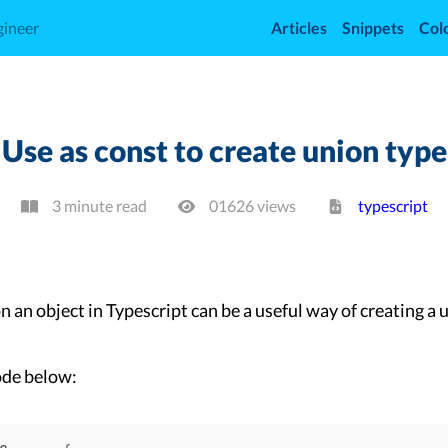
gineer
Articles
Snippets
Col
Use as const to create union type
3 minute read
01626
view
s
typescript
n an object in Typescript can be a useful way of creating a 
ode below: