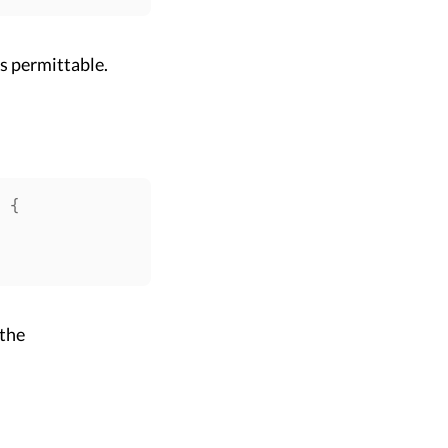
is permittable.
>
{
 the