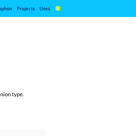
ophon
Projects
Uses
union type.