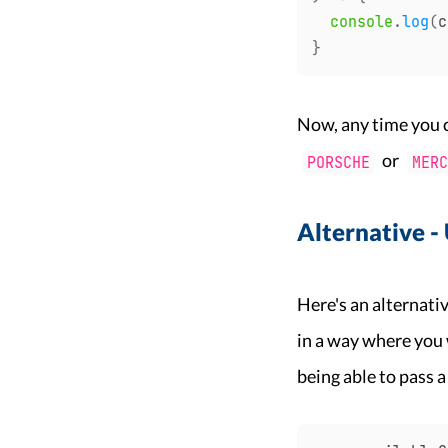
console
.
log
(
c
}
Now, any time you 
or
PORSCHE
MERC
Alternative -
Here's an alternati
in a way where you 
being able to pass a