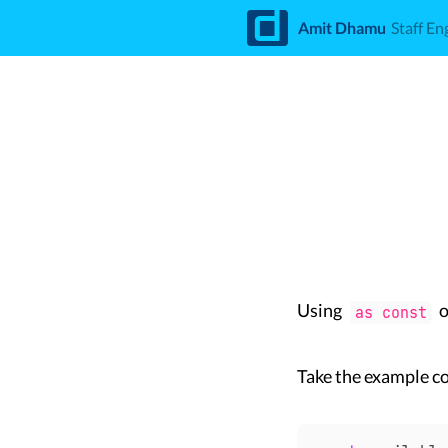
d
Amit Dhamu
Staff En
Using
o
as const
Take the example c