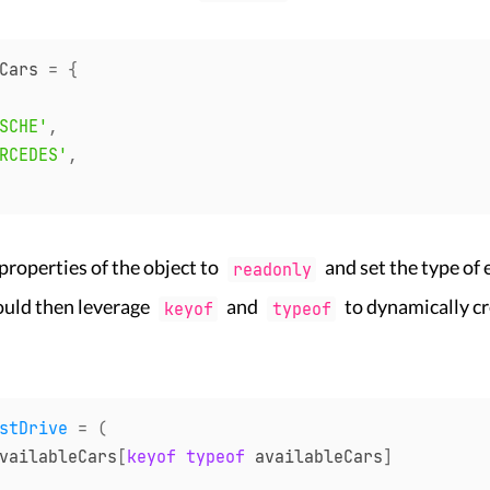
Cars 
=
{
SCHE'
,
RCEDES'
,
 properties of the object to
and set the type of 
readonly
could then leverage
and
to dynamically cr
keyof
typeof
stDrive
=
(
vailableCars
[
keyof
typeof
 availableCars
]