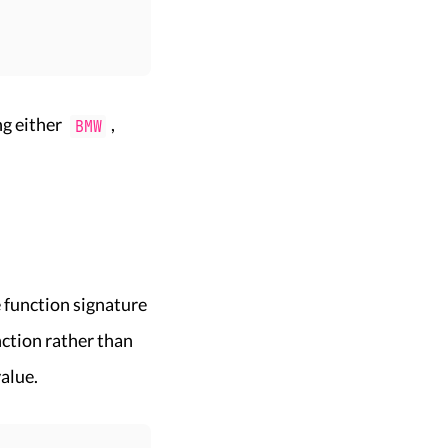
ng either
,
BMW
 function signature
ction rather than
value.