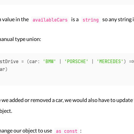
h value in the
is a
so any string 
availableCars
string
manual type union:
stDrive 
=
(
car
:
'BMW'
|
'PORSCHE'
|
'MERCEDES'
)
=
ar
)
 we added or removed a car, we would also have to update
bject.
hange our object to use
:
as const