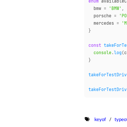
enum
 availableC
  bmw 
=
'BMW'
,
  porsche 
=
'PO
  mercedes 
=
'M
}
const
takeForTe
console
.
log
(
c
}
takeForTestDriv
takeForTestDriv
keyof
typeo