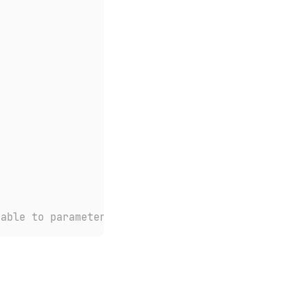
nable to parameter of type 'availableCars'