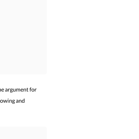
he argument for
llowing and