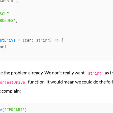
Cars 
=
{
SCHE'
,
RCEDES'
,
stDrive
=
(
car
:
string
)
=>
{
ar
)
e the problem already. We don't really want
as t
string
function. It would mean we could do the fo
orTestDrive
t complain:
e
(
'FERRARI'
)