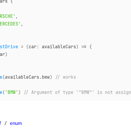
ars 
{
RSCHE'
,
ERCEDES'
,
stDrive
=
(
car
:
 availableCars
)
=>
{
ar
)
e
(
availableCars
.
bmw
)
// works
e
(
'BMW'
)
// Argument of type '"BMW"' is not assig
f
enum