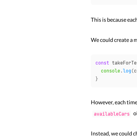
This is because eac
We could create a 
const
 takeForTe
console
.
log
(
c
}
However, each time
o
availableCars
Instead, we could c