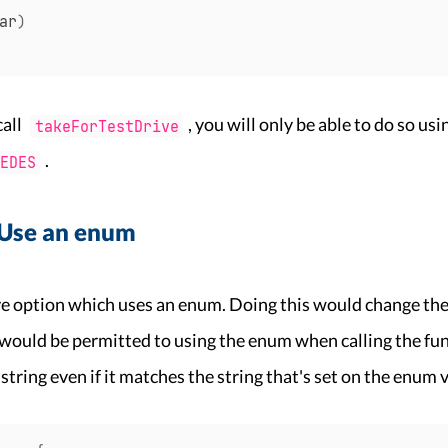
ar
)
call
, you will only be able to do so usi
takeForTestDrive
.
EDES
 Use an enum
ve option which uses an enum. Doing this would change the
would be permitted to using the enum when calling the fun
 string even if it matches the string that's set on the enum 