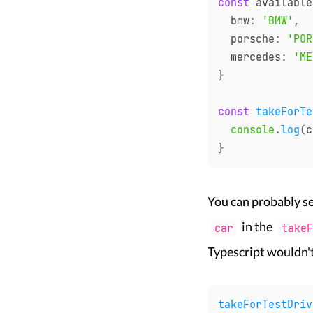
const
 available
  bmw
:
'BMW'
,
  porsche
:
'POR
  mercedes
:
'ME
}
const
takeForTe
console
.
log
(
c
}
You can probably se
in the
car
takeF
Typescript wouldn'
takeForTestDriv