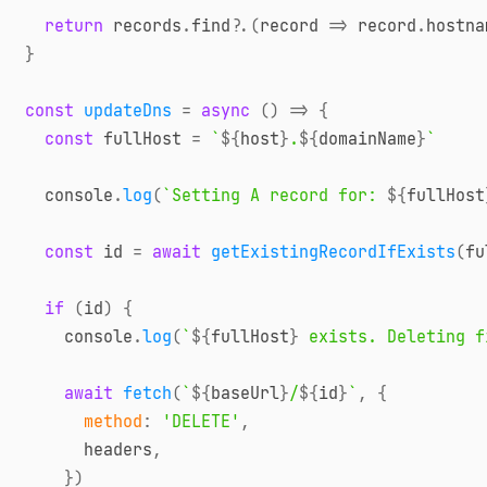
return
 records
.
find
?.
(
record
=>
 record
.
hostna
}
const
updateDns
=
async
(
)
=>
{
const
 fullHost 
=
`
${
host
}
.
${
domainName
}
`
console
.
log
(
`
Setting A record for: 
${
fullHost
const
 id 
=
await
getExistingRecordIfExists
(
fu
if
(
id
)
{
console
.
log
(
`
${
fullHost
}
 exists. Deleting f
await
fetch
(
`
${
baseUrl
}
/
${
id
}
`
,
{
method
:
'DELETE'
,
      headers
,
}
)