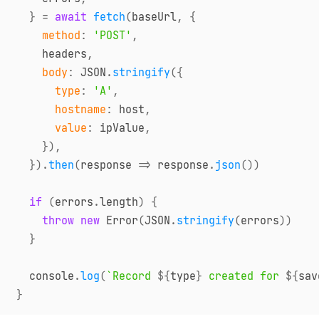
}
=
await
fetch
(
baseUrl
,
{
method
:
'POST'
,
    headers
,
body
:
JSON
.
stringify
(
{
type
:
'A'
,
hostname
:
 host
,
value
:
 ipValue
,
}
)
,
}
)
.
then
(
response
=>
 response
.
json
(
)
)
if
(
errors
.
length
)
{
throw
new
Error
(
JSON
.
stringify
(
errors
)
)
}
console
.
log
(
`
Record 
${
type
}
 created for 
${
sav
}