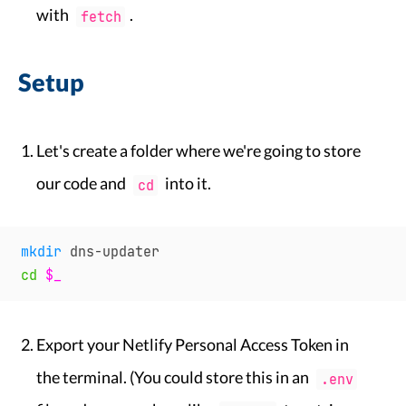
with
.
fetch
Setup
Let's create a folder where we're going to store
our code and
into it.
cd
mkdir
cd
$_
Export your Netlify Personal Access Token in
the terminal. (You could store this in an
.env