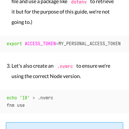
file and use a package like
to retrieve
dotenv
it but for the purpose of this guide, we're not
going to.)
export
ACCESS_TOKEN
=
Let's also create an
to ensure we're
.nvmrc
using the correct Node version.
echo
'18'
>
 .nvmrc
