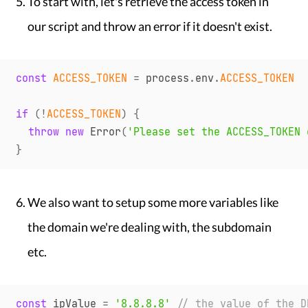
To start with, let's retrieve the access token in
our script and throw an error if it doesn't exist.
const
ACCESS_TOKEN
=
 process
.
env
.
ACCESS_TOKEN
if
(
!
ACCESS_TOKEN
)
{
throw
new
Error
(
'Please set the ACCESS_TOKEN 
}
We also want to setup some more variables like
the domain we're dealing with, the subdomain
etc.
const
 ipValue 
=
'8.8.8.8'
// the value of the D