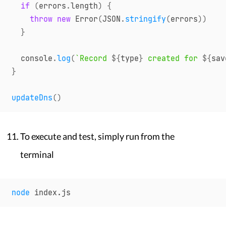
if
(
errors
.
length
)
{
throw
new
Error
(
JSON
.
stringify
(
errors
)
)
}
console
.
log
(
`
Record 
${
type
}
 created for 
${
sav
}
updateDns
(
)
To execute and test, simply run from the
terminal
node