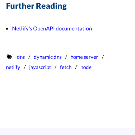
Further Reading
Netlify's OpenAPI documentation
dns
dynamic dns
home server
netlify
javascript
fetch
node