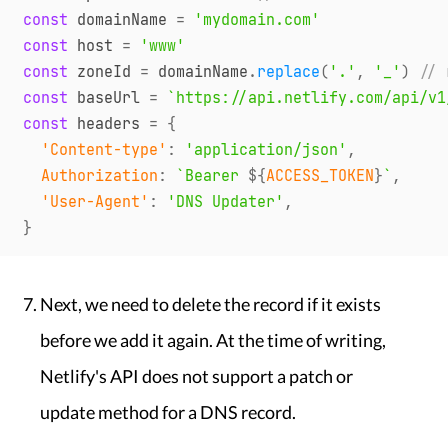
const
 domainName 
=
'mydomain.com'
const
 host 
=
'www'
const
 zoneId 
=
 domainName
.
replace
(
'.'
,
'_'
)
// 
const
 baseUrl 
=
`
https://api.netlify.com/api/v1
const
 headers 
=
{
'Content-type'
:
'application/json'
,
Authorization
:
`
Bearer 
${
ACCESS_TOKEN
}
`
,
'User-Agent'
:
'DNS Updater'
,
}
Next, we need to delete the record if it exists
before we add it again. At the time of writing,
Netlify's API does not support a patch or
update method for a DNS record.