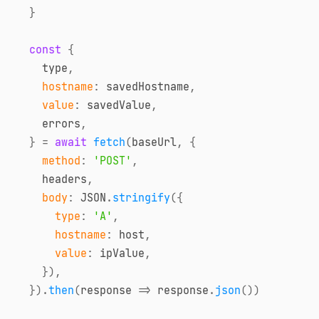
}
const
{
    type
,
hostname
:
 savedHostname
,
value
:
 savedValue
,
    errors
,
}
=
await
fetch
(
baseUrl
,
{
method
:
'POST'
,
    headers
,
body
:
JSON
.
stringify
(
{
type
:
'A'
,
hostname
:
 host
,
value
:
 ipValue
,
}
)
,
}
)
.
then
(
response
=>
 response
.
json
(
)
)