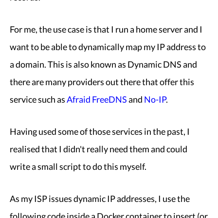
For me, the use case is that I run a home server and I
want to be able to dynamically map my IP address to
a domain. This is also known as Dynamic DNS and
there are many providers out there that offer this
service such as
Afraid FreeDNS
and
No-IP
.
Having used some of those services in the past, I
realised that I didn't really need them and could
write a small script to do this myself.
As my ISP issues dynamic IP addresses, I use the
following code inside a Docker container to insert (or