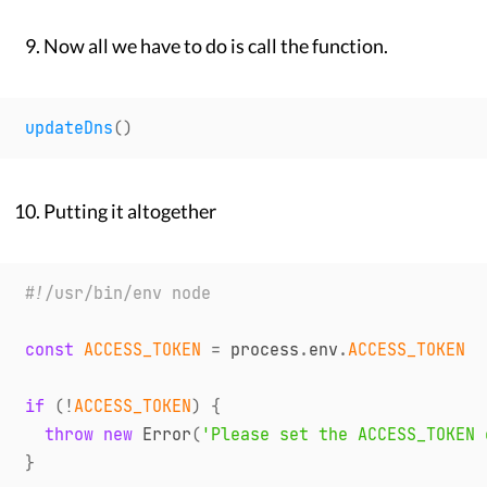
Now all we have to do is call the function.
updateDns
(
)
Putting it altogether
#!/usr/bin/env node
const
ACCESS_TOKEN
=
 process
.
env
.
ACCESS_TOKEN
if
(
!
ACCESS_TOKEN
)
{
throw
new
Error
(
'Please set the ACCESS_TOKEN 
}