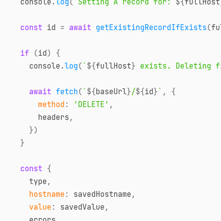
console
.
log
(
`
Setting A record for: 
${
fullHost
const
 id 
=
await
getExistingRecordIfExists
(
fu
if
(
id
)
{
console
.
log
(
`
${
fullHost
}
 exists. Deleting f
await
fetch
(
`
${
baseUrl
}
/
${
id
}
`
,
{
method
:
'DELETE'
,
      headers
,
}
)
}
const
{
    type
,
hostname
:
 savedHostname
,
value
:
 savedValue
,
    errors
,