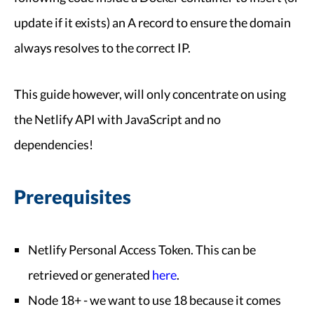
update if it exists) an A record to ensure the domain
always resolves to the correct IP.
This guide however, will only concentrate on using
the Netlify API with JavaScript and no
dependencies!
Prerequisites
Netlify Personal Access Token. This can be
retrieved or generated
here
.
Node 18+ - we want to use 18 because it comes