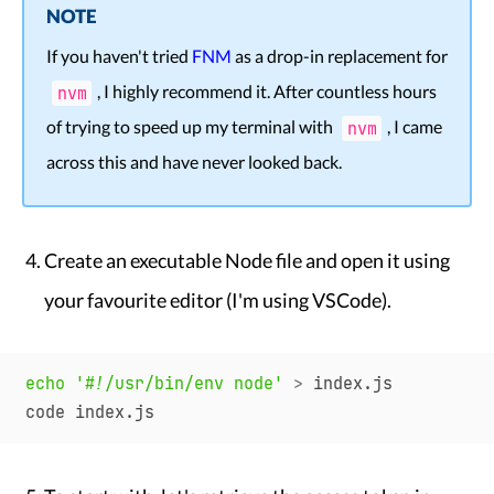
NOTE
If you haven't tried
FNM
as a drop-in replacement for
, I highly recommend it. After countless hours
nvm
of trying to speed up my terminal with
, I came
nvm
across this and have never looked back.
Create an executable Node file and open it using
your favourite editor (I'm using VSCode).
echo
'#!/usr/bin/env node'
>
 index.js
