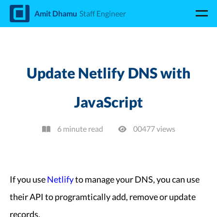
d
Amit Dhamu
Staff Engineer
Update Netlify DNS with
JavaScript
6 minute read
00477
view
s
If you use
Netlify
to manage your DNS, you can use
their API to programtically add, remove or update
records.