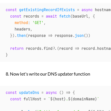
const
getExistingRecordIfExists
=
async
hostnam
const
 records 
=
await
fetch
(
baseUrl
,
{
method
:
'GET'
,
    headers
,
}
)
.
then
(
response
=>
 response
.
json
(
)
)
return
 records
.
find
?.
(
record
=>
 record
.
hostna
}
Now let's write our DNS updater function
const
updateDns
=
async
(
)
=>
{
const
 fullHost 
=
`
${
host
}
.
${
domainName
}
`