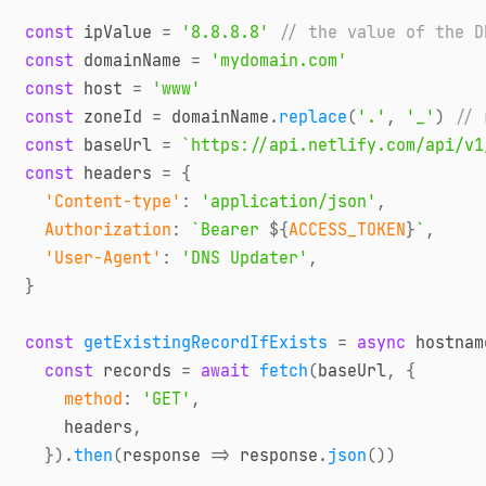
const
 ipValue 
=
'8.8.8.8'
// the value of the D
const
 domainName 
=
'mydomain.com'
const
 host 
=
'www'
const
 zoneId 
=
 domainName
.
replace
(
'.'
,
'_'
)
// 
const
 baseUrl 
=
`
https://api.netlify.com/api/v1
const
 headers 
=
{
'Content-type'
:
'application/json'
,
Authorization
:
`
Bearer 
${
ACCESS_TOKEN
}
`
,
'User-Agent'
:
'DNS Updater'
,
}
const
getExistingRecordIfExists
=
async
hostnam
const
 records 
=
await
fetch
(
baseUrl
,
{
method
:
'GET'
,
    headers
,
}
)
.
then
(
response
=>
 response
.
json
(
)
)