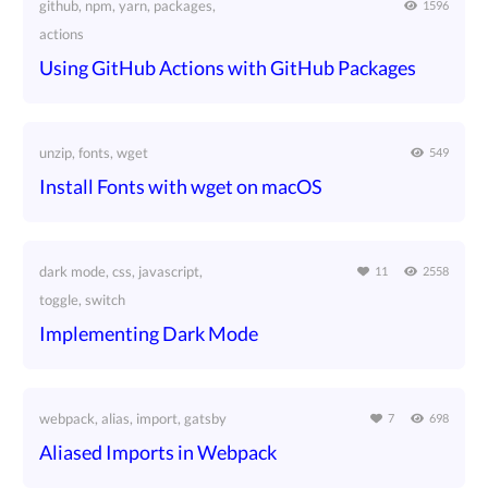
github, npm, yarn, packages,
1596
actions
Using GitHub Actions with GitHub Packages
unzip, fonts, wget
549
Install Fonts with wget on macOS
dark mode, css, javascript,
11
2558
toggle, switch
Implementing Dark Mode
webpack, alias, import, gatsby
7
698
Aliased Imports in Webpack