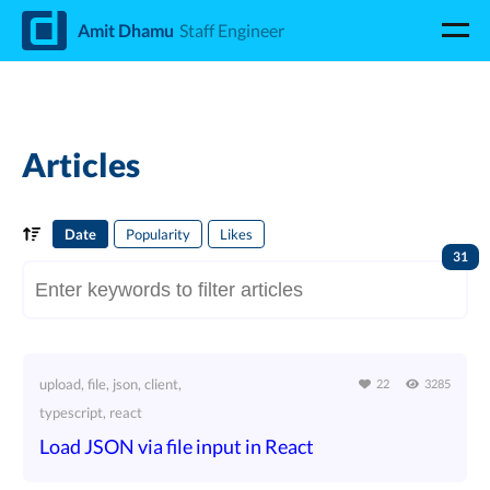
d
Amit Dhamu
Staff Engineer
Articles
Date
Popularity
Likes
31
upload, file, json, client,
22
3285
typescript, react
Load JSON via file input in React