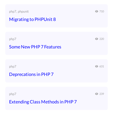
php7, phpunit
710
Migrating to PHPUnit 8
php7
220
Some New PHP 7 Features
php7
631
Deprecations in PHP 7
php7
239
Extending Class Methods in PHP 7