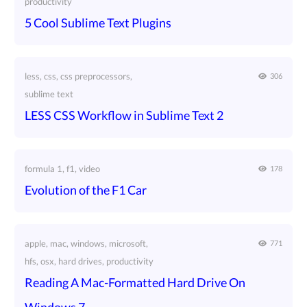
productivity
5 Cool Sublime Text Plugins
less, css, css preprocessors,
306
sublime text
LESS CSS Workflow in Sublime Text 2
formula 1, f1, video
178
Evolution of the F1 Car
apple, mac, windows, microsoft,
771
hfs, osx, hard drives, productivity
Reading A Mac-Formatted Hard Drive On