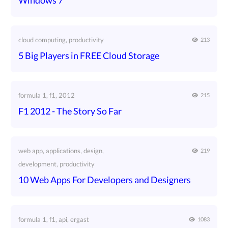
Windows 7
cloud computing, productivity
213
5 Big Players in FREE Cloud Storage
formula 1, f1, 2012
215
F1 2012 - The Story So Far
web app, applications, design,
219
development, productivity
10 Web Apps For Developers and Designers
formula 1, f1, api, ergast
1083