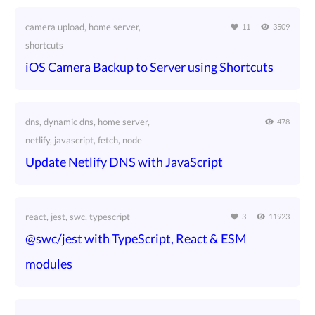
camera upload, home server,
11
3509
shortcuts
iOS Camera Backup to Server using Shortcuts
dns, dynamic dns, home server,
478
netlify, javascript, fetch, node
Update Netlify DNS with JavaScript
react, jest, swc, typescript
3
11923
@swc/jest with TypeScript, React & ESM
modules