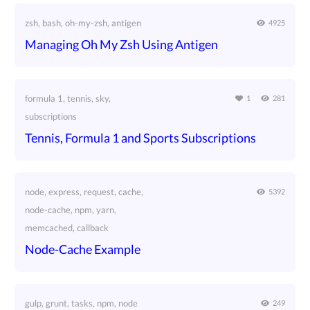
zsh, bash, oh-my-zsh, antigen
4925
Managing Oh My Zsh Using Antigen
formula 1, tennis, sky,
1
281
subscriptions
Tennis, Formula 1 and Sports Subscriptions
node, express, request, cache,
5392
node-cache, npm, yarn,
memcached, callback
Node-Cache Example
gulp, grunt, tasks, npm, node
249