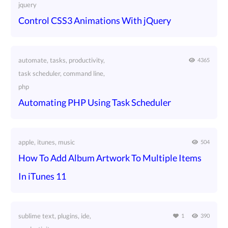
jquery
Control CSS3 Animations With jQuery
automate, tasks, productivity,
4365
task scheduler, command line,
php
Automating PHP Using Task Scheduler
apple, itunes, music
504
How To Add Album Artwork To Multiple Items
In iTunes 11
sublime text, plugins, ide,
1
390