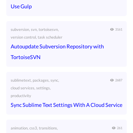
Use Gulp
subversion, svn, tortoisesvn,
3161
version control, task scheduler
Autoupdate Subversion Repository with
TortoiseSVN
sublimetext, packages, sync,
2687
cloud services, settings,
productivity
Sync Sublime Text Settings With A Cloud Service
animation, css3, transitions,
261