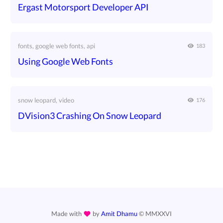
Ergast Motorsport Developer API
fonts, google web fonts, api
183
Using Google Web Fonts
snow leopard, video
176
DVision3 Crashing On Snow Leopard
Made with
by
Amit Dhamu
©
MMXXVI