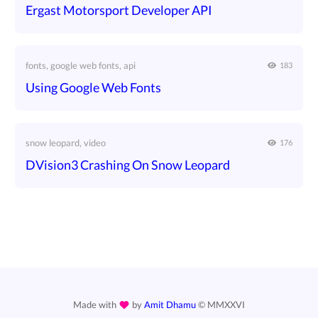
Ergast Motorsport Developer API
fonts, google web fonts, api
183
Using Google Web Fonts
snow leopard, video
176
DVision3 Crashing On Snow Leopard
Made with
by
Amit Dhamu
©
MMXXVI