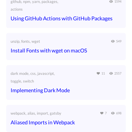
github, npm, yarn, packages,
1594
actions
Using GitHub Actions with GitHub Packages
unzip, fonts, wget
549
Install Fonts with wget on macOS
dark mode, css, javascript,
11
2557
toggle, switch
Implementing Dark Mode
webpack, alias, import, gatsby
7
698
Aliased Imports in Webpack