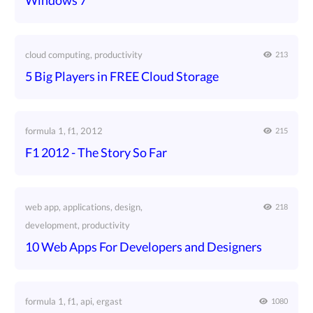
Windows 7
cloud computing, productivity
213
5 Big Players in FREE Cloud Storage
formula 1, f1, 2012
215
F1 2012 - The Story So Far
web app, applications, design,
218
development, productivity
10 Web Apps For Developers and Designers
formula 1, f1, api, ergast
1080