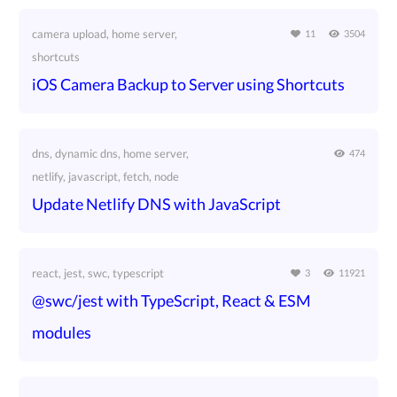
camera upload, home server,
11
3504
shortcuts
iOS Camera Backup to Server using Shortcuts
dns, dynamic dns, home server,
474
netlify, javascript, fetch, node
Update Netlify DNS with JavaScript
react, jest, swc, typescript
3
11921
@swc/jest with TypeScript, React & ESM
modules