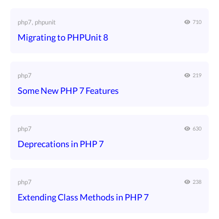
php7, phpunit
710
Migrating to PHPUnit 8
php7
219
Some New PHP 7 Features
php7
630
Deprecations in PHP 7
php7
238
Extending Class Methods in PHP 7