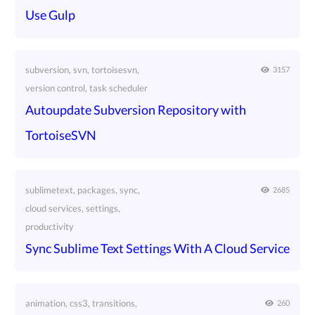
Use Gulp
subversion, svn, tortoisesvn,
3157
version control, task scheduler
Autoupdate Subversion Repository with
TortoiseSVN
sublimetext, packages, sync,
2685
cloud services, settings,
productivity
Sync Sublime Text Settings With A Cloud Service
animation, css3, transitions,
260