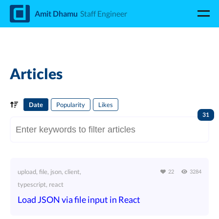
d
Amit Dhamu
Staff Engineer
Articles
Date
Popularity
Likes
31
upload, file, json, client,
22
3284
typescript, react
Load JSON via file input in React