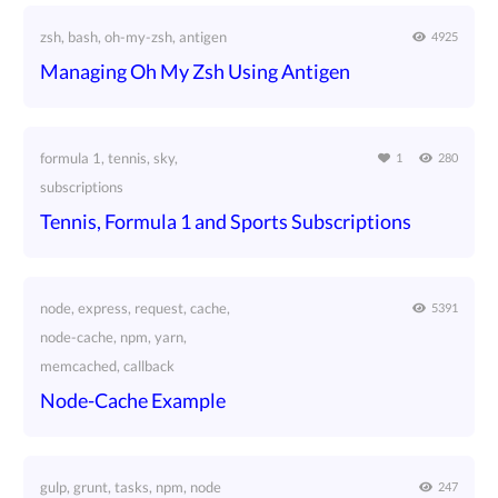
zsh, bash, oh-my-zsh, antigen
4925
Managing Oh My Zsh Using Antigen
formula 1, tennis, sky,
1
280
subscriptions
Tennis, Formula 1 and Sports Subscriptions
node, express, request, cache,
5391
node-cache, npm, yarn,
memcached, callback
Node-Cache Example
gulp, grunt, tasks, npm, node
247