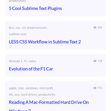
productivity
5 Cool Sublime Text Plugins
less, css, css preprocessors,
304
sublime text
LESS CSS Workflow in Sublime Text 2
formula 1, f1, video
178
Evolution of the F1 Car
apple, mac, windows, microsoft,
771
hfs, osx, hard drives, productivity
Reading A Mac-Formatted Hard Drive On