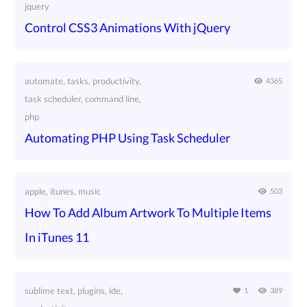
jquery
Control CSS3 Animations With jQuery
automate, tasks, productivity,
4365
task scheduler, command line,
php
Automating PHP Using Task Scheduler
apple, itunes, music
503
How To Add Album Artwork To Multiple Items
In iTunes 11
sublime text, plugins, ide,
1
389