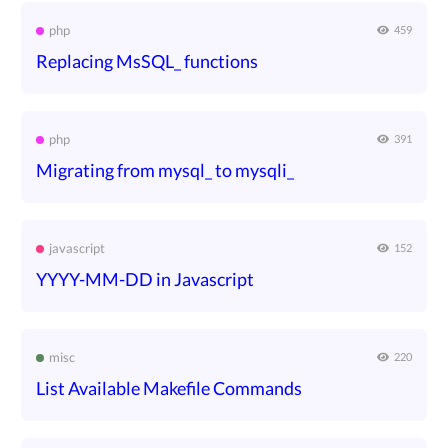
php
459
Replacing MsSQL_ functions
php
391
Migrating from mysql_ to mysqli_
javascript
152
YYYY-MM-DD in Javascript
misc
220
List Available Makefile Commands