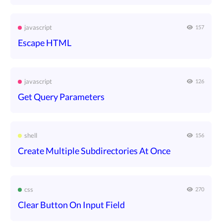
javascript
157
Escape HTML
javascript
126
Get Query Parameters
shell
156
Create Multiple Subdirectories At Once
css
270
Clear Button On Input Field