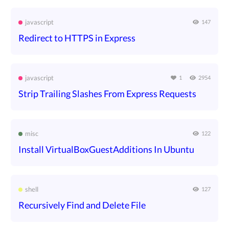
javascript
147
Redirect to HTTPS in Express
javascript
1
2954
Strip Trailing Slashes From Express Requests
misc
122
Install VirtualBoxGuestAdditions In Ubuntu
shell
127
Recursively Find and Delete File