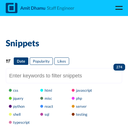
d
Amit Dhamu
Staff Engineer
Snippets
Date
Popularity
Likes
274
css
html
javascript
jquery
misc
php
python
react
server
shell
sql
testing
typescript