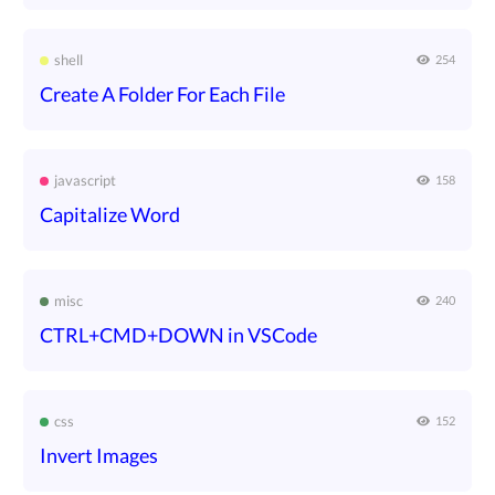
shell
254
Create A Folder For Each File
javascript
158
Capitalize Word
misc
240
CTRL+CMD+DOWN in VSCode
css
152
Invert Images