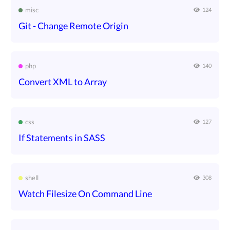
misc
124
Git - Change Remote Origin
php
140
Convert XML to Array
css
127
If Statements in SASS
shell
308
Watch Filesize On Command Line