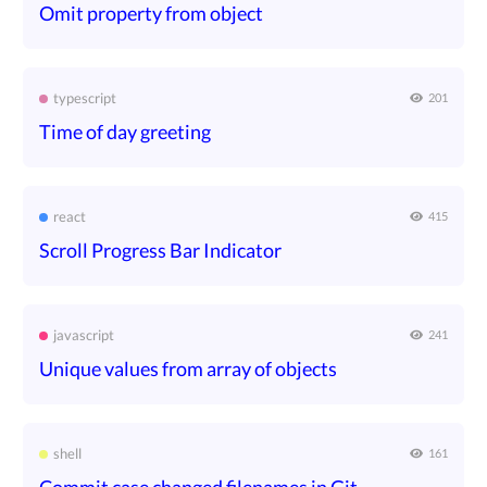
Omit property from object
typescript
201
Time of day greeting
react
415
Scroll Progress Bar Indicator
javascript
241
Unique values from array of objects
shell
161