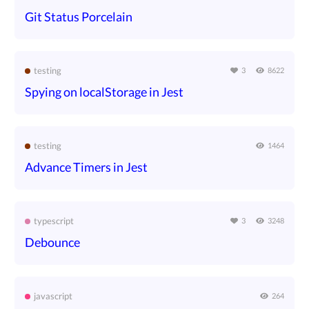
Git Status Porcelain
testing
3
8622
Spying on localStorage in Jest
testing
1464
Advance Timers in Jest
typescript
3
3248
Debounce
javascript
264