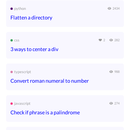
python
2434
Flatten a directory
css
2
282
3 ways to center a div
typescript
988
Convert roman numeral to number
javascript
274
Check if phrase is a palindrome