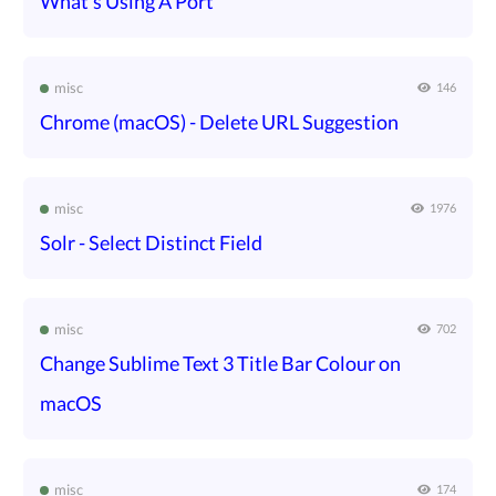
What's Using A Port
misc
146
Chrome (macOS) - Delete URL Suggestion
misc
1976
Solr - Select Distinct Field
misc
702
Change Sublime Text 3 Title Bar Colour on
macOS
misc
174