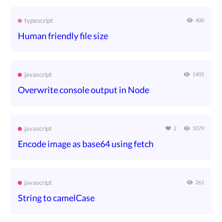
typescript
400
Human friendly file size
javascript
1405
Overwrite console output in Node
javascript
2
1079
Encode image as base64 using fetch
javascript
261
String to camelCase