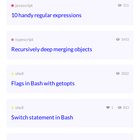
javascript
211
10 handy regular expressions
typescript
1453
Recursively deep merging objects
shell
2022
Flags in Bash with getopts
shell
1
813
Switch statement in Bash