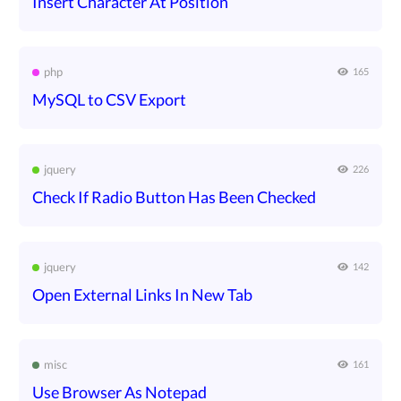
Insert Character At Position
php
165
MySQL to CSV Export
jquery
226
Check If Radio Button Has Been Checked
jquery
142
Open External Links In New Tab
misc
161
Use Browser As Notepad