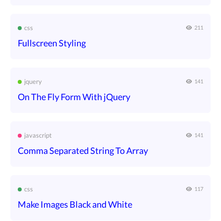
css
211
Fullscreen Styling
jquery
141
On The Fly Form With jQuery
javascript
141
Comma Separated String To Array
css
117
Make Images Black and White