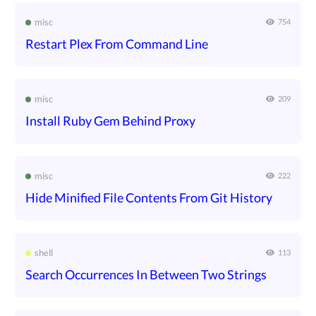
misc
754
Restart Plex From Command Line
misc
209
Install Ruby Gem Behind Proxy
misc
222
Hide Minified File Contents From Git History
shell
113
Search Occurrences In Between Two Strings