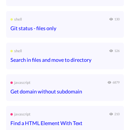
shell
130
Git status - files only
shell
126
Search in files and move to directory
javascript
6879
Get domain without subdomain
javascript
210
Find a HTML Element With Text