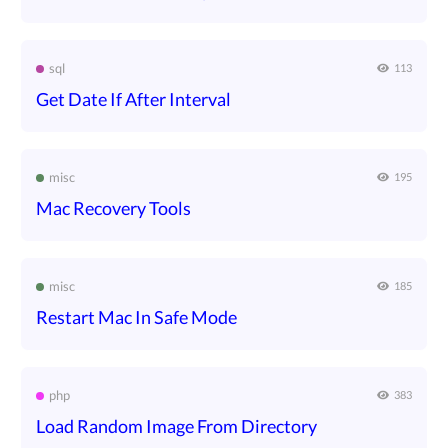
sql
113
Get Date If After Interval
misc
195
Mac Recovery Tools
misc
185
Restart Mac In Safe Mode
php
383
Load Random Image From Directory