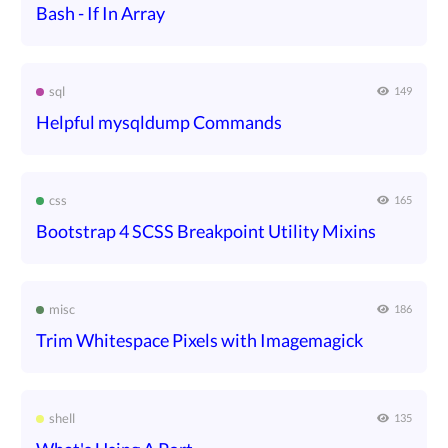
Bash - If In Array
sql
149
Helpful mysqldump Commands
css
165
Bootstrap 4 SCSS Breakpoint Utility Mixins
misc
186
Trim Whitespace Pixels with Imagemagick
shell
135