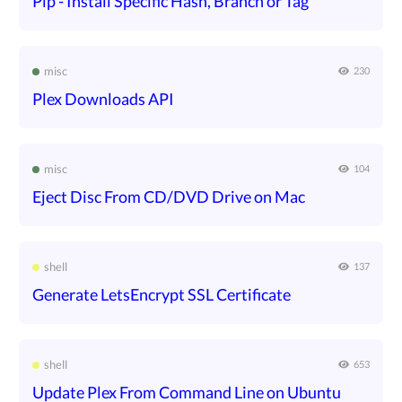
Pip - Install Specific Hash, Branch or Tag
misc
230
Plex Downloads API
misc
104
Eject Disc From CD/DVD Drive on Mac
shell
137
Generate LetsEncrypt SSL Certificate
shell
653
Update Plex From Command Line on Ubuntu