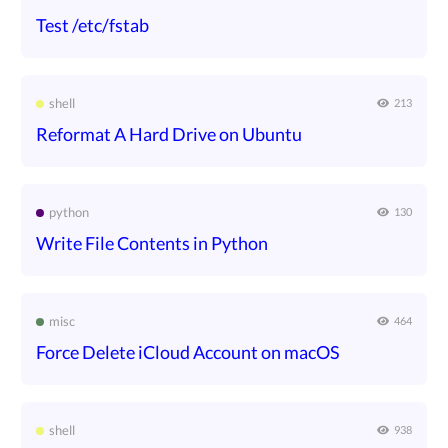
Test /etc/fstab
shell
213
Reformat A Hard Drive on Ubuntu
python
130
Write File Contents in Python
misc
464
Force Delete iCloud Account on macOS
shell
938