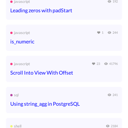
javascript
192
Leading zeros with padStart
javascript
1
244
is_numeric
javascript
23
41796
Scroll Into View With Offset
sql
241
Using string_agg in PostgreSQL
shell
2184