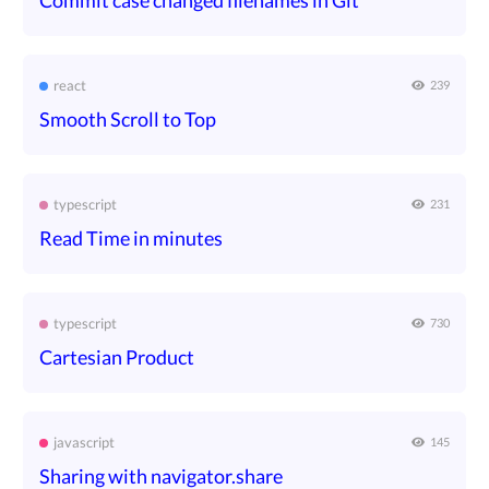
Commit case changed filenames in Git
react
239
Smooth Scroll to Top
typescript
231
Read Time in minutes
typescript
730
Cartesian Product
javascript
145
Sharing with navigator.share