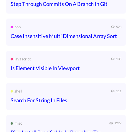
Step Through Commits On A Branch In Git
php
523
Case Insensitive Multi Dimensional Array Sort
javascript
135
Is Element Visible In Viewport
shell
111
Search For String In Files
misc
1227