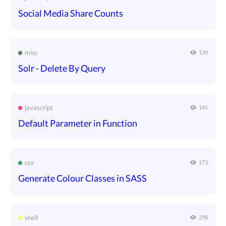
Social Media Share Counts
misc
139
Solr - Delete By Query
javascript
141
Default Parameter in Function
css
173
Generate Colour Classes in SASS
shell
298