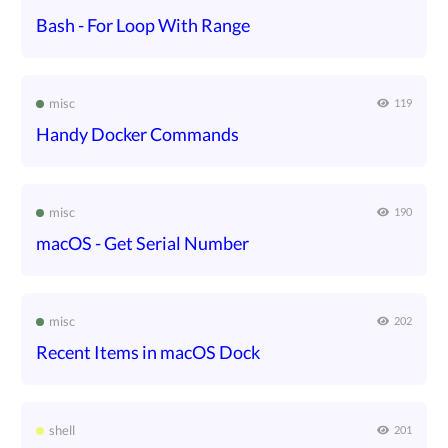
Bash - For Loop With Range
misc
119
Handy Docker Commands
misc
190
macOS - Get Serial Number
misc
202
Recent Items in macOS Dock
shell
201