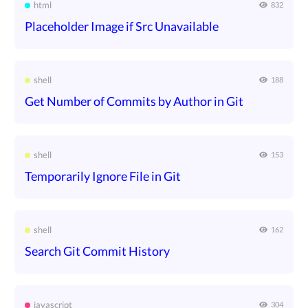
html
832
Placeholder Image if Src Unavailable
shell
188
Get Number of Commits by Author in Git
shell
153
Temporarily Ignore File in Git
shell
162
Search Git Commit History
javascript
304