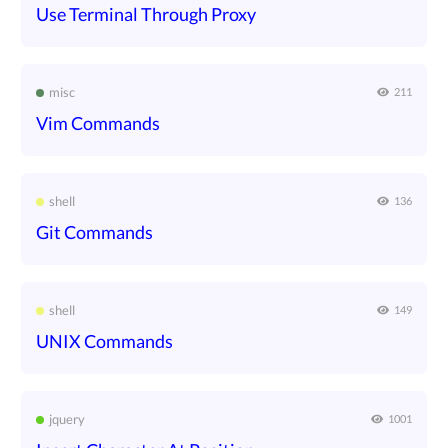
Use Terminal Through Proxy
misc
211
Vim Commands
shell
136
Git Commands
shell
149
UNIX Commands
jquery
1001