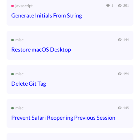
javascript
1
351
Generate Initials From String
misc
144
Restore macOS Desktop
misc
194
Delete Git Tag
misc
145
Prevent Safari Reopening Previous Session