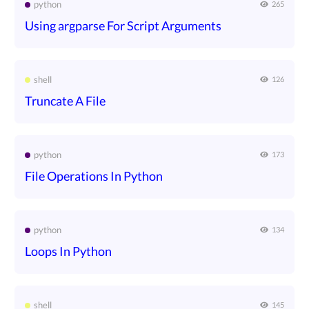
python
265
Using argparse For Script Arguments
shell
126
Truncate A File
python
173
File Operations In Python
python
134
Loops In Python
shell
145