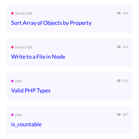
javascript
166
Sort Array of Objects by Property
javascript
143
Write to a File in Node
php
176
Valid PHP Types
php
287
is_countable