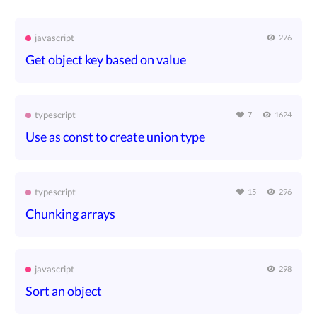
javascript
276
Get object key based on value
typescript
7
1624
Use as const to create union type
typescript
15
296
Chunking arrays
javascript
298
Sort an object